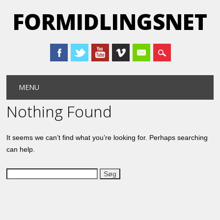
FORMIDLINGSNET
Main menu
Skip
MENU
to
content
Nothing Found
It seems we can’t find what you’re looking for. Perhaps searching
can help.
Søg
efter: