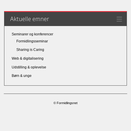
Aktuelle emner
Seminarer og konferencer
Formidlingsseminar
Sharing is Caring
Web & digitalisering
Udstilling & oplevelse
Børn & unge
© Formidlingsnet