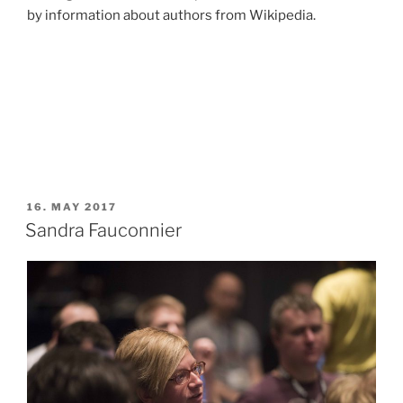
by information about authors from Wikipedia.
POSTED
16. MAY 2017
ON
Sandra Fauconnier