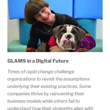
GLAMS in a Digital Future
Times of rapid change challenge
organizations to revisit the assumptions
underlying their existing practices. Some
companies thrive by reinventing their
business models while others fail to
understand how their strengths align with