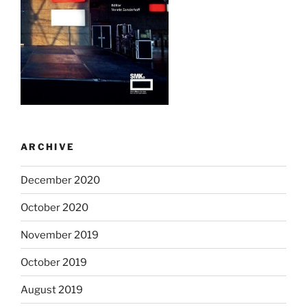
ARCHIVE
December 2020
October 2020
November 2019
October 2019
August 2019