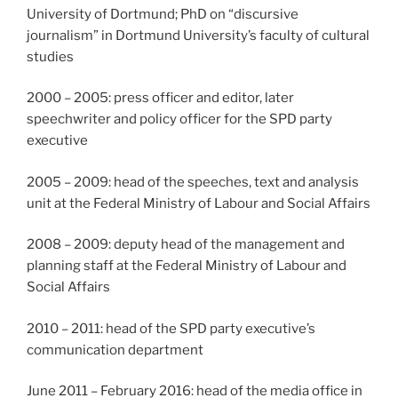
University of Dortmund; PhD on “discursive
journalism” in Dortmund University’s faculty of cultural
studies
2000 – 2005: press officer and editor, later
speechwriter and policy officer for the SPD party
executive
2005 – 2009: head of the speeches, text and analysis
unit at the Federal Ministry of Labour and Social Affairs
2008 – 2009: deputy head of the management and
planning staff at the Federal Ministry of Labour and
Social Affairs
2010 – 2011: head of the SPD party executive’s
communication department
June 2011 – February 2016: head of the media office in