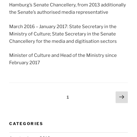
Hamburg’s Senate Chancellery, from 2013 additionally
the Senate’s authorised media representative
March 2016 – January 2017: State Secretary in the
Ministry of Culture; State Secretary in the Senate
Chancellery for the media and digitisation sectors
Minister of Culture and Head of the Ministry since
February 2017
Posts
Next
Page
1
page
navigation
CATEGORIES