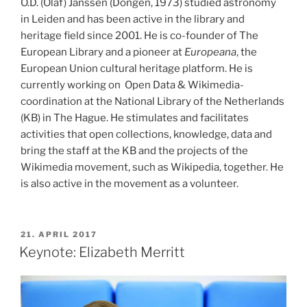
O.D. (Olaf) Janssen (Dongen, 1973) studied astronomy
in Leiden and has been active in the library and
heritage field since 2001. He is co-founder of The
European Library and a pioneer at
Europeana
, the
European Union cultural heritage platform. He is
currently working on Open Data & Wikimedia-
coordination at the National Library of the Netherlands
(KB) in The Hague. He stimulates and facilitates
activities that open collections, knowledge, data and
bring the staff at the KB and the projects of the
Wikimedia movement, such as Wikipedia, together. He
is also active in the movement as a volunteer.
POSTED
21. APRIL 2017
ON
Keynote: Elizabeth Merritt