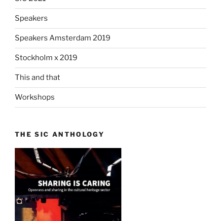
Speakers
Speakers Amsterdam 2019
Stockholm x 2019
This and that
Workshops
THE SIC ANTHOLOGY