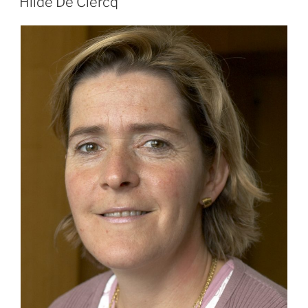
Hilde De Clercq