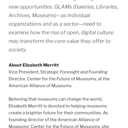
new opportunities. GLAMs (Galeries, Libraries,
Archives, Museums)—as individual
organizations and as a sector—need to
examine how the rise of open, digital culture
may transform the core value they offer to
society.
About Elizabeth Merritt
Vice President, Strategic Foresight and Founding
Director, Center for the Future of Museums, at the
American Alliance of Museums
Believing that museums can change the world,
Elizabeth Merritt is devoted to helping museums
create a brighter future for their communities. As
founding director of the American Alliance of
Museums’ Center for the Future of Museums, she