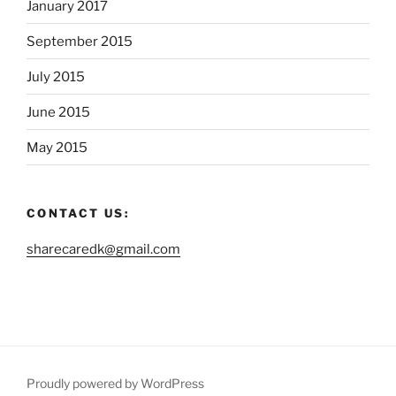
January 2017
September 2015
July 2015
June 2015
May 2015
CONTACT US:
sharecaredk@gmail.com
Proudly powered by WordPress