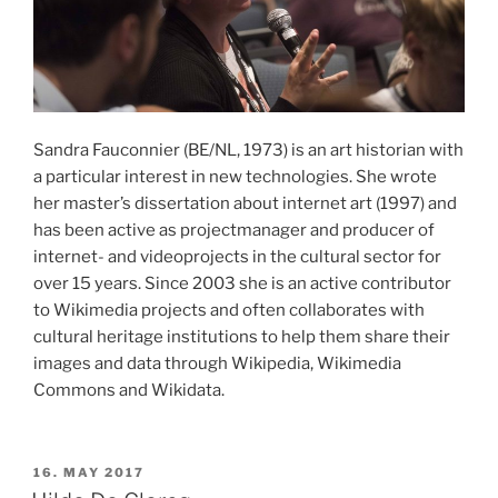
Sandra Fauconnier (BE/NL, 1973) is an art historian with
a particular interest in new technologies. She wrote
her master’s dissertation about internet art (1997) and
has been active as projectmanager and producer of
internet- and videoprojects in the cultural sector for
over 15 years. Since 2003 she is an active contributor
to Wikimedia projects and often collaborates with
cultural heritage institutions to help them share their
images and data through Wikipedia, Wikimedia
Commons and Wikidata.
POSTED
16. MAY 2017
ON