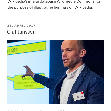
Wikipedia’s image database Wikimedia Commons for
the purpose of illustrating lemma’s on Wikipedia.
POSTED
26. APRIL 2017
ON
Olaf Janssen