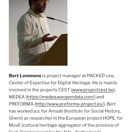
Bert Lemmens
is project manager at PACKED vzw,
Center of Expertise for Digital Heritage. He is mainly
involved in the projects CEST (
www.projectcest.be
),
MEDEA (
https://medea.weopendata.com/
) and
PREFORMA (
http://www.preforma-project.eu/
). Bert
has worked a.o. for Amsab (Institute for Social History,
Ghent) as researcher in the European project HOPE, for
MovE (cultural heritage aggregator of the province of