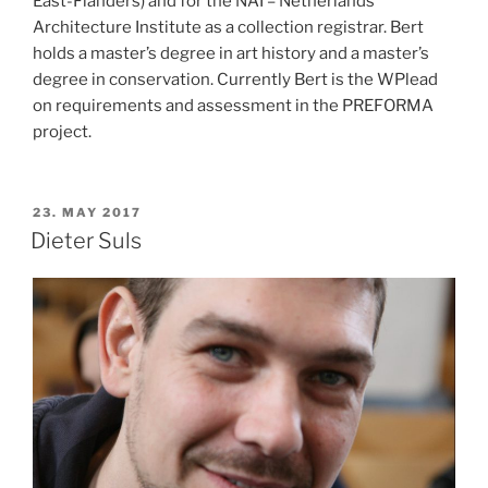
East-Flanders) and for the NAI – Netherlands
Architecture Institute as a collection registrar. Bert
holds a master’s degree in art history and a master’s
degree in conservation. Currently Bert is the WPlead
on requirements and assessment in the PREFORMA
project.
POSTED
23. MAY 2017
ON
Dieter Suls