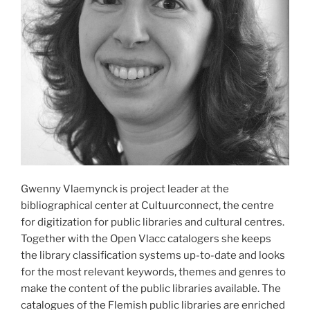
Gwenny Vlaemynck is project leader at the
bibliographical center at Cultuurconnect, the centre
for digitization for public libraries and cultural centres.
Together with the Open Vlacc catalogers she keeps
the library classification systems up-to-date and looks
for the most relevant keywords, themes and genres to
make the content of the public libraries available. The
catalogues of the Flemish public libraries are enriched