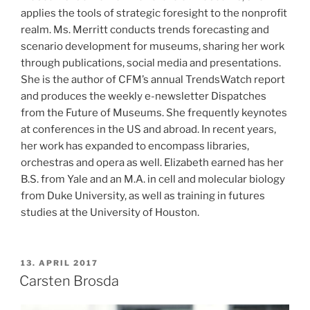
applies the tools of strategic foresight to the nonprofit
realm. Ms. Merritt conducts trends forecasting and
scenario development for museums, sharing her work
through publications, social media and presentations.
She is the author of CFM’s annual TrendsWatch report
and produces the weekly e-newsletter Dispatches
from the Future of Museums. She frequently keynotes
at conferences in the US and abroad. In recent years,
her work has expanded to encompass libraries,
orchestras and opera as well. Elizabeth earned has her
B.S. from Yale and an M.A. in cell and molecular biology
from Duke University, as well as training in futures
studies at the University of Houston.
POSTED
13. APRIL 2017
ON
Carsten Brosda