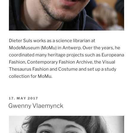
Dieter Suls works as a science librarian at
ModeMuseum (MoMu) in Antwerp. Over the years, he
coordinated many heritage projects such as Europeana
Fashion, Contemporary Fashion Archive, the Visual
Thesaurus Fashion and Costume and set up a study
collection for MoMu.
POSTED
17. MAY 2017
ON
Gwenny Vlaemynck