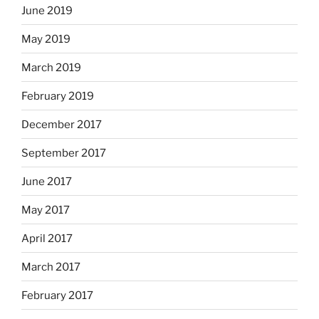
June 2019
May 2019
March 2019
February 2019
December 2017
September 2017
June 2017
May 2017
April 2017
March 2017
February 2017