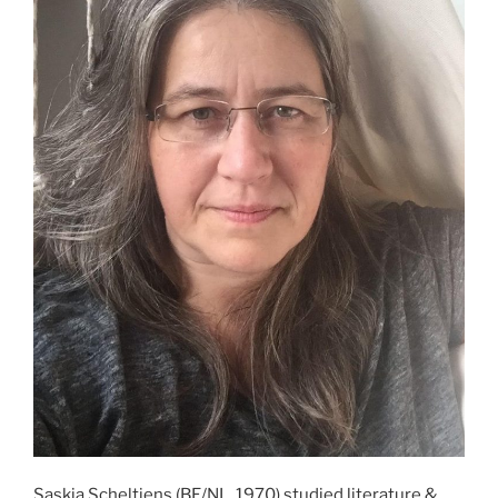
Saskia Scheltjens (BE/NL, 1970) studied literature &