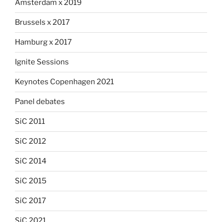
Amsterdam x 2019
Brussels x 2017
Hamburg x 2017
Ignite Sessions
Keynotes Copenhagen 2021
Panel debates
SiC 2011
SiC 2012
SiC 2014
SiC 2015
SiC 2017
SiC 2021