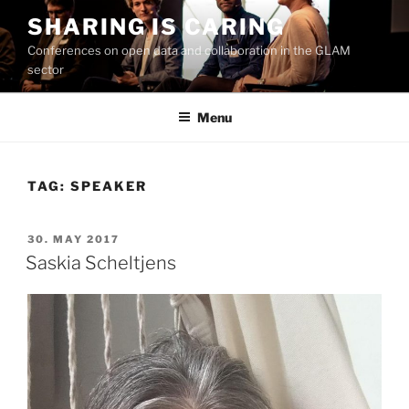
Skip
SHARING IS CARING
to
Conferences on open data and collaboration in the GLAM
content
sector
Menu
TAG:
SPEAKER
POSTED
30. MAY 2017
ON
Saskia Scheltjens