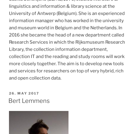
linguistics and information & library science at the
University of Antwerp (Belgium). She is an experienced
information manager who has worked in the university
and museum world in Belgium and the Netherlands. In
2016 she became the head of a new department called
Research Services in which the Rijksmuseum Research
Library, the collection information department,
collection IT and the reading and study rooms will work
more closely together. The aim is to develop new tools
and services for researchers on top of very hybrid, rich
and open collection data.
POSTED
26. MAY 2017
ON
Bert Lemmens