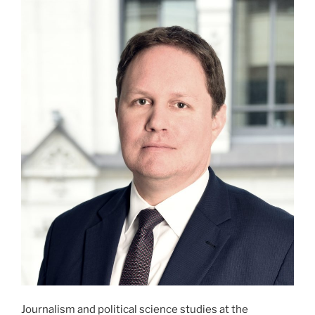
Journalism and political science studies at the