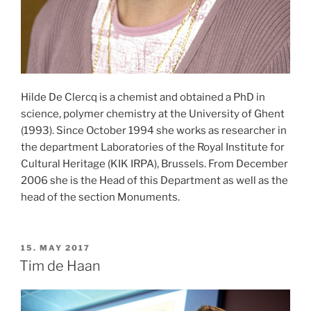
Hilde De Clercq is a chemist and obtained a PhD in
science, polymer chemistry at the University of Ghent
(1993). Since October 1994 she works as researcher in
the department Laboratories of the Royal Institute for
Cultural Heritage (KIK IRPA), Brussels. From December
2006 she is the Head of this Department as well as the
head of the section Monuments.
POSTED
15. MAY 2017
ON
Tim de Haan