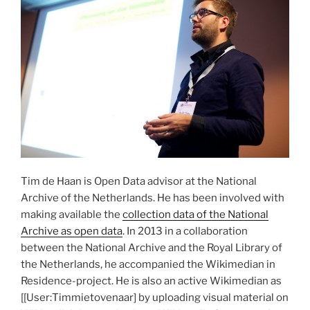
Tim de Haan is Open Data advisor at the National
Archive of the Netherlands. He has been involved with
making available the
collection data of the National
Archive as open data
. In 2013 in a collaboration
between the National Archive and the Royal Library of
the Netherlands, he accompanied the Wikimedian in
Residence-project. He is also an active Wikimedian as
[[User:Timmietovenaar] by uploading visual material on